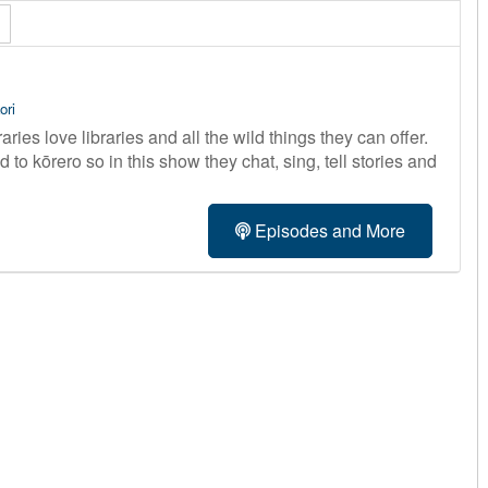
ori
ries love libraries and all the wild things they can offer.
 to kōrero so in this show they chat, sing, tell stories and
Episodes and More