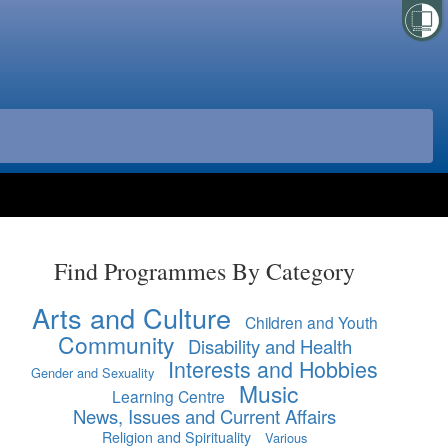
Find Programmes By Category
Arts and Culture
Children and Youth
Community
Disability and Health
Interests and Hobbies
Gender and Sexuality
Music
Learning Centre
News, Issues and Current Affairs
Religion and Spirituality
Various