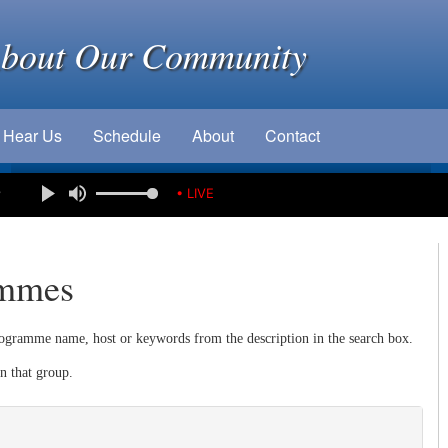
About Our Community
Hear Us
Schedule
About
Contact
e
• LIVE
ammes
ogramme name, host or keywords from the description in the search box.
n that group.