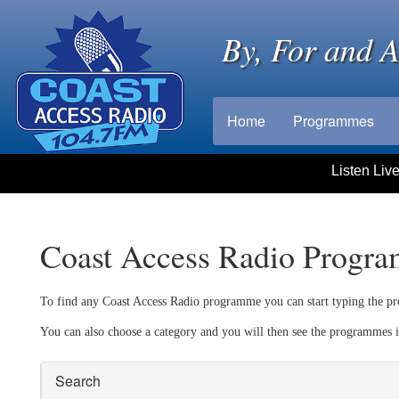
By, For and 
Home
Programmes
Listen Liv
Coast Access Radio Progr
To find any Coast Access Radio programme you can start typing the pr
You can also choose a category and you will then see the programmes i
Search