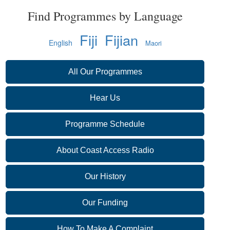
Find Programmes by Language
Fiji
Fijian
English
Maori
All Our Programmes
Hear Us
Programme Schedule
About Coast Access Radio
Our History
Our Funding
How To Make A Complaint