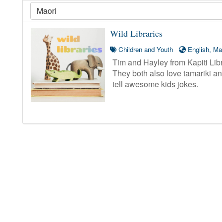
Wild Libraries
Children and Youth
English, Ma
Tim and Hayley from Kapiti Libra
They both also love tamariki and
tell awesome kids jokes.