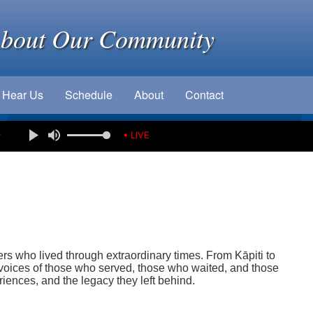
About Our Community
Hear Us
Schedule
About
Contact
e
• LIVE
rs who lived through extraordinary times. From Kāpiti to
oices of those who served, those who waited, and those
eriences, and the legacy they left behind.