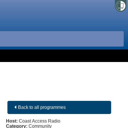
Back to all programmes
Host:
Coast Access Radio
Category:
Community