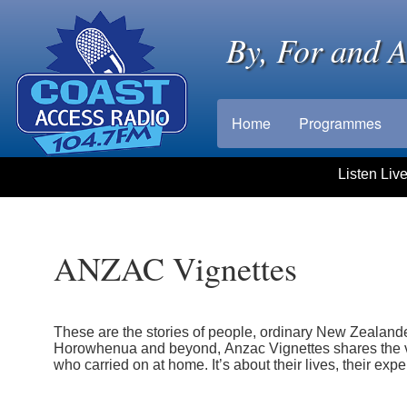
By, For and 
Home
Programmes
Listen Liv
ANZAC Vignettes
These are the stories of people, ordinary New Zealande
Horowhenua and beyond, Anzac Vignettes shares the v
who carried on at home. It’s about their lives, their exp