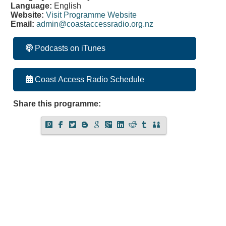
Language:
English
Website:
Visit Programme Website
Email:
admin@coastaccessradio.org.nz
Podcasts on iTunes
Coast Access Radio Schedule
Share this programme: