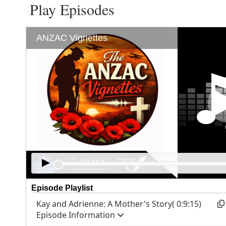
Play Episodes