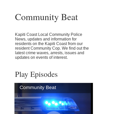
Community Beat
Kapiti Coast Local Community Police
News, updates and information for
residents on the Kapiti Coast from our
resident Community Cop. We find out the
latest crime waves, arrests, issues and
updates on events of interest.
Play Episodes