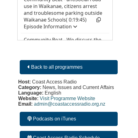
Back to all programmes
Host:
Coast Access Radio
Category:
News, Issues and Current Affairs
Language:
English
Website:
Visit Programme Website
Email:
admin@coastaccessradio.org.nz
Podcasts on iTunes
Coast Access Radio Schedule