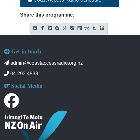
Share this programme:
Get in touch
admin@coastaccessradio.org.nz
04 293 4838
Social Media