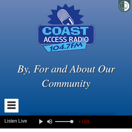
By, For and About Our
Community
Listen Live
• LIVE