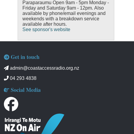
Paraparaumu Open 9am - 5pm Monday -
Friday and Saturday 9am - 12pm. Also
available by phone/email evenings and
weekends with a breakdown service
available after hours.
See sponsor's website
Get in touch
admin@coastaccessradio.org.nz
04 293 4838
Social Media