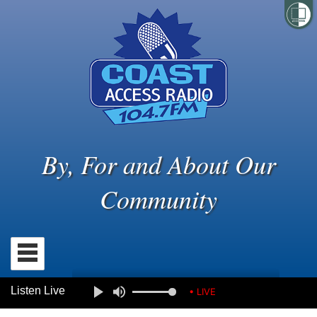
By, For and About Our
Community
Listen Live
• LIVE