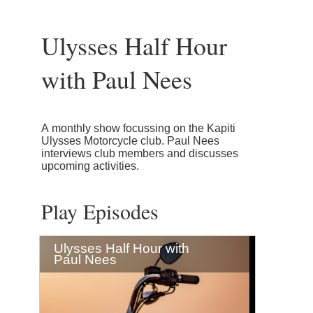
Ulysses Half Hour
with Paul Nees
A monthly show focussing on the Kapiti
Ulysses Motorcycle club. Paul Nees
interviews club members and discusses
upcoming activities.
Play Episodes