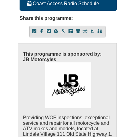
Coast Access Radio Schedule
Share this programme:
This programme is sponsored by:
JB Motorcyles
Providing WOF inspections, exceptional
service and repair for all motorcycle and
ATV makes and models, located at
Lindale Village 111 Old State Highway 1,