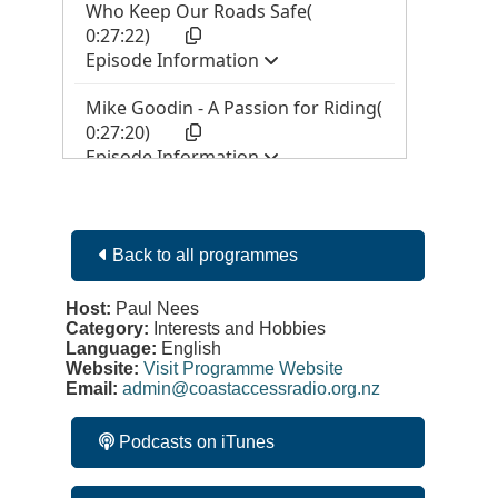
Back to all programmes
Host:
Paul Nees
Category:
Interests and Hobbies
Language:
English
Website:
Visit Programme Website
Email:
admin@coastaccessradio.org.nz
Podcasts on iTunes